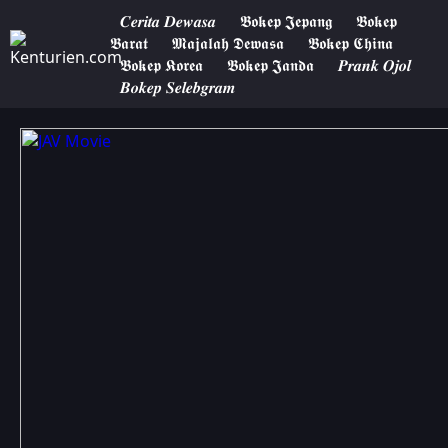
𝑪𝒆𝒓𝒊𝒕𝒂 𝑫𝒆𝒘𝒂𝒔𝒂
𝕭𝖔𝖐𝖊𝖕 𝕵𝖊𝖕𝖆𝖓𝖌
𝕭𝖔𝖐𝖊𝖕
𝕭𝖆𝖗𝖆𝖙
𝕸𝖆𝖏𝖆𝖑𝖆𝖍 𝕯𝖊𝖜𝖆𝖘𝖆
𝕭𝖔𝖐𝖊𝖕 𝕮𝖍𝖎𝖓𝖆
𝕭𝖔𝖐𝖊𝖕 𝕶𝖔𝖗𝖊𝖆
𝕭𝖔𝖐𝖊𝖕 𝕵𝖆𝖓𝖉𝖆
𝑷𝒓𝒂𝒏𝒌 𝑶𝒋𝒐𝒍
𝑩𝒐𝒌𝒆𝒑 𝑺𝒆𝒍𝒆𝒃𝒈𝒓𝒂𝒎