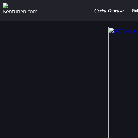
𝑪𝒆𝒓𝒊𝒕𝒂 𝑫𝒆𝒘𝒂𝒔𝒂
𝕭𝖔