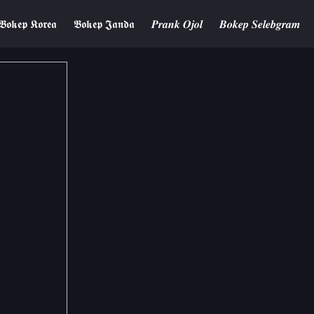
𝕭𝖔𝖐𝖊𝖕 𝕶𝖔𝖗𝖊𝖆
𝕭𝖔𝖐𝖊𝖕 𝕵𝖆𝖓𝖉𝖆
𝑷𝒓𝒂𝒏𝒌 𝑶𝒋𝒐𝒍
𝑩𝒐𝒌𝒆𝒑 𝑺𝒆𝒍𝒆𝒃𝒈𝒓𝒂𝒎