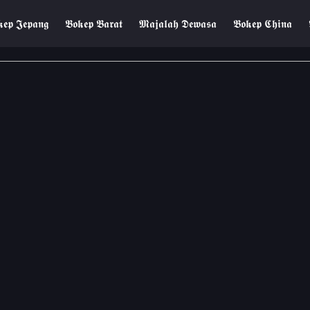
𝖊𝖕 𝕵𝖊𝖕𝖆𝖓𝖌
𝕭𝖔𝖐𝖊𝖕 𝕭𝖆𝖗𝖆𝖙
𝕸𝖆𝖏𝖆𝖑𝖆𝖍 𝕯𝖊𝖜𝖆𝖘𝖆
𝕭𝖔𝖐𝖊𝖕 𝕮𝖍𝖎𝖓𝖆