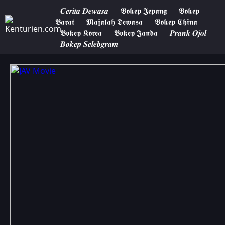
𝑪𝒆𝒓𝒊𝒕𝒂 𝑫𝒆𝒘𝒂𝒔𝒂
𝕭𝖔𝖐𝖊𝖕 𝕵𝖊𝖕𝖆𝖓𝖌
𝕭𝖔𝖐𝖊𝖕
𝕭𝖆𝖗𝖆𝖙
𝕸𝖆𝖏𝖆𝖑𝖆𝖍 𝕯𝖊𝖜𝖆𝖘𝖆
𝕭𝖔𝖐𝖊𝖕 𝕮𝖍𝖎𝖓𝖆
𝕭𝖔𝖐𝖊𝖕 𝕶𝖔𝖗𝖊𝖆
𝕭𝖔𝖐𝖊𝖕 𝕵𝖆𝖓𝖉𝖆
𝑷𝒓𝒂𝒏𝒌 𝑶𝒋𝒐𝒍
𝑩𝒐𝒌𝒆𝒑 𝑺𝒆𝒍𝒆𝒃𝒈𝒓𝒂𝒎