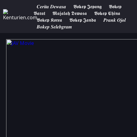
𝑪𝒆𝒓𝒊𝒕𝒂 𝑫𝒆𝒘𝒂𝒔𝒂
𝕭𝖔𝖐𝖊𝖕 𝕵𝖊𝖕𝖆𝖓𝖌
𝕭𝖔𝖐𝖊𝖕
𝕭𝖆𝖗𝖆𝖙
𝕸𝖆𝖏𝖆𝖑𝖆𝖍 𝕯𝖊𝖜𝖆𝖘𝖆
𝕭𝖔𝖐𝖊𝖕 𝕮𝖍𝖎𝖓𝖆
𝕭𝖔𝖐𝖊𝖕 𝕶𝖔𝖗𝖊𝖆
𝕭𝖔𝖐𝖊𝖕 𝕵𝖆𝖓𝖉𝖆
𝑷𝒓𝒂𝒏𝒌 𝑶𝒋𝒐𝒍
𝑩𝒐𝒌𝒆𝒑 𝑺𝒆𝒍𝒆𝒃𝒈𝒓𝒂𝒎