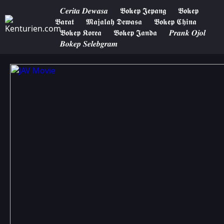
𝑪𝒆𝒓𝒊𝒕𝒂 𝑫𝒆𝒘𝒂𝒔𝒂
𝕭𝖔𝖐𝖊𝖕 𝕵𝖊𝖕𝖆𝖓𝖌
𝕭𝖔𝖐𝖊𝖕
𝕭𝖆𝖗𝖆𝖙
𝕸𝖆𝖏𝖆𝖑𝖆𝖍 𝕯𝖊𝖜𝖆𝖘𝖆
𝕭𝖔𝖐𝖊𝖕 𝕮𝖍𝖎𝖓𝖆
𝕭𝖔𝖐𝖊𝖕 𝕶𝖔𝖗𝖊𝖆
𝕭𝖔𝖐𝖊𝖕 𝕵𝖆𝖓𝖉𝖆
𝑷𝒓𝒂𝒏𝒌 𝑶𝒋𝒐𝒍
𝑩𝒐𝒌𝒆𝒑 𝑺𝒆𝒍𝒆𝒃𝒈𝒓𝒂𝒎