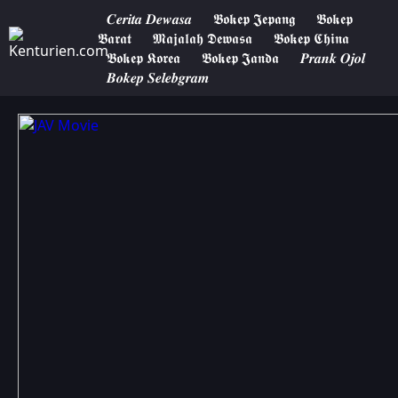
𝑪𝒆𝒓𝒊𝒕𝒂 𝑫𝒆𝒘𝒂𝒔𝒂
𝕭𝖔𝖐𝖊𝖕 𝕵𝖊𝖕𝖆𝖓𝖌
𝕭𝖔𝖐𝖊𝖕
𝕭𝖆𝖗𝖆𝖙
𝕸𝖆𝖏𝖆𝖑𝖆𝖍 𝕯𝖊𝖜𝖆𝖘𝖆
𝕭𝖔𝖐𝖊𝖕 𝕮𝖍𝖎𝖓𝖆
𝕭𝖔𝖐𝖊𝖕 𝕶𝖔𝖗𝖊𝖆
𝕭𝖔𝖐𝖊𝖕 𝕵𝖆𝖓𝖉𝖆
𝑷𝒓𝒂𝒏𝒌 𝑶𝒋𝒐𝒍
𝑩𝒐𝒌𝒆𝒑 𝑺𝒆𝒍𝒆𝒃𝒈𝒓𝒂𝒎