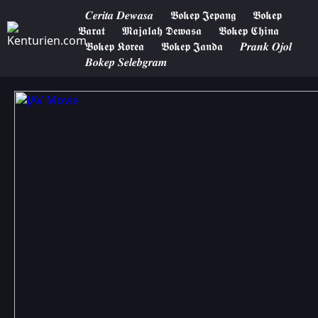
𝑪𝒆𝒓𝒊𝒕𝒂 𝑫𝒆𝒘𝒂𝒔𝒂
𝕭𝖔𝖐𝖊𝖕 𝕵𝖊𝖕𝖆𝖓𝖌
𝕭𝖔𝖐𝖊𝖕
𝕭𝖆𝖗𝖆𝖙
𝕸𝖆𝖏𝖆𝖑𝖆𝖍 𝕯𝖊𝖜𝖆𝖘𝖆
𝕭𝖔𝖐𝖊𝖕 𝕮𝖍𝖎𝖓𝖆
𝕭𝖔𝖐𝖊𝖕 𝕶𝖔𝖗𝖊𝖆
𝕭𝖔𝖐𝖊𝖕 𝕵𝖆𝖓𝖉𝖆
𝑷𝒓𝒂𝒏𝒌 𝑶𝒋𝒐𝒍
𝑩𝒐𝒌𝒆𝒑 𝑺𝒆𝒍𝒆𝒃𝒈𝒓𝒂𝒎