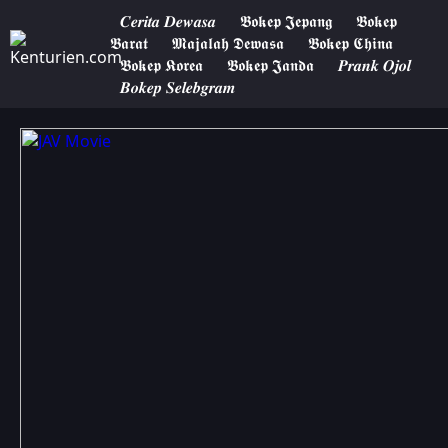
𝑪𝒆𝒓𝒊𝒕𝒂 𝑫𝒆𝒘𝒂𝒔𝒂
𝕭𝖔𝖐𝖊𝖕 𝕵𝖊𝖕𝖆𝖓𝖌
𝕭𝖔𝖐𝖊𝖕
𝕭𝖆𝖗𝖆𝖙
𝕸𝖆𝖏𝖆𝖑𝖆𝖍 𝕯𝖊𝖜𝖆𝖘𝖆
𝕭𝖔𝖐𝖊𝖕 𝕮𝖍𝖎𝖓𝖆
𝕭𝖔𝖐𝖊𝖕 𝕶𝖔𝖗𝖊𝖆
𝕭𝖔𝖐𝖊𝖕 𝕵𝖆𝖓𝖉𝖆
𝑷𝒓𝒂𝒏𝒌 𝑶𝒋𝒐𝒍
𝑩𝒐𝒌𝒆𝒑 𝑺𝒆𝒍𝒆𝒃𝒈𝒓𝒂𝒎