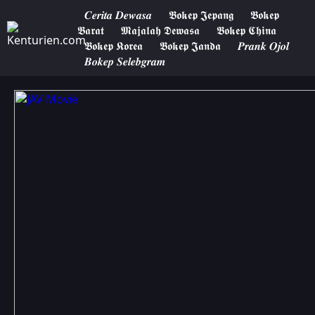
𝑪𝒆𝒓𝒊𝒕𝒂 𝑫𝒆𝒘𝒂𝒔𝒂
𝕭𝖔𝖐𝖊𝖕 𝕵𝖊𝖕𝖆𝖓𝖌
𝕭𝖔𝖐𝖊𝖕
𝕭𝖆𝖗𝖆𝖙
𝕸𝖆𝖏𝖆𝖑𝖆𝖍 𝕯𝖊𝖜𝖆𝖘𝖆
𝕭𝖔𝖐𝖊𝖕 𝕮𝖍𝖎𝖓𝖆
𝕭𝖔𝖐𝖊𝖕 𝕶𝖔𝖗𝖊𝖆
𝕭𝖔𝖐𝖊𝖕 𝕵𝖆𝖓𝖉𝖆
𝑷𝒓𝒂𝒏𝒌 𝑶𝒋𝒐𝒍
𝑩𝒐𝒌𝒆𝒑 𝑺𝒆𝒍𝒆𝒃𝒈𝒓𝒂𝒎