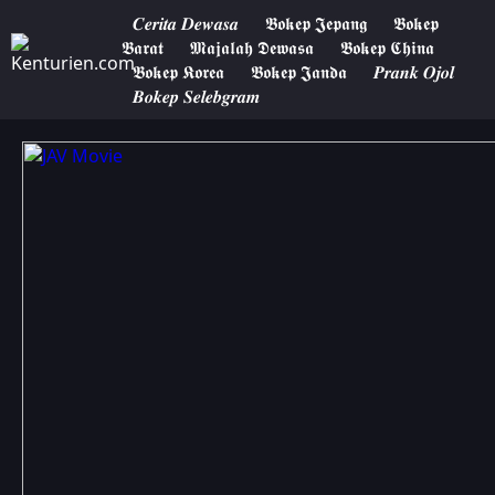
𝑪𝒆𝒓𝒊𝒕𝒂 𝑫𝒆𝒘𝒂𝒔𝒂
𝕭𝖔𝖐𝖊𝖕 𝕵𝖊𝖕𝖆𝖓𝖌
𝕭𝖔𝖐𝖊𝖕
𝕭𝖆𝖗𝖆𝖙
𝕸𝖆𝖏𝖆𝖑𝖆𝖍 𝕯𝖊𝖜𝖆𝖘𝖆
𝕭𝖔𝖐𝖊𝖕 𝕮𝖍𝖎𝖓𝖆
𝕭𝖔𝖐𝖊𝖕 𝕶𝖔𝖗𝖊𝖆
𝕭𝖔𝖐𝖊𝖕 𝕵𝖆𝖓𝖉𝖆
𝑷𝒓𝒂𝒏𝒌 𝑶𝒋𝒐𝒍
𝑩𝒐𝒌𝒆𝒑 𝑺𝒆𝒍𝒆𝒃𝒈𝒓𝒂𝒎