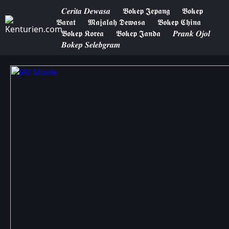
𝑪𝒆𝒓𝒊𝒕𝒂 𝑫𝒆𝒘𝒂𝒔𝒂
𝕭𝖔𝖐𝖊𝖕 𝕵𝖊𝖕𝖆𝖓𝖌
𝕭𝖔𝖐𝖊𝖕
𝕭𝖆𝖗𝖆𝖙
𝕸𝖆𝖏𝖆𝖑𝖆𝖍 𝕯𝖊𝖜𝖆𝖘𝖆
𝕭𝖔𝖐𝖊𝖕 𝕮𝖍𝖎𝖓𝖆
𝕭𝖔𝖐𝖊𝖕 𝕶𝖔𝖗𝖊𝖆
𝕭𝖔𝖐𝖊𝖕 𝕵𝖆𝖓𝖉𝖆
𝑷𝒓𝒂𝒏𝒌 𝑶𝒋𝒐𝒍
𝑩𝒐𝒌𝒆𝒑 𝑺𝒆𝒍𝒆𝒃𝒈𝒓𝒂𝒎