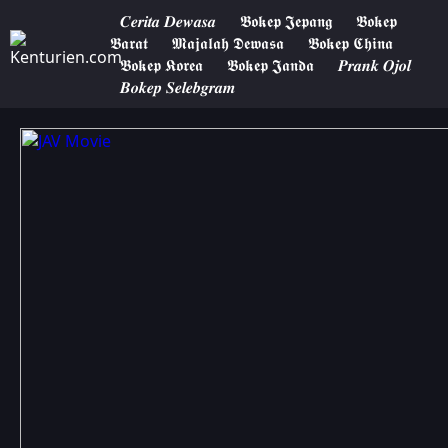
𝑪𝒆𝒓𝒊𝒕𝒂 𝑫𝒆𝒘𝒂𝒔𝒂
𝕭𝖔𝖐𝖊𝖕 𝕵𝖊𝖕𝖆𝖓𝖌
𝕭𝖔𝖐𝖊𝖕
𝕭𝖆𝖗𝖆𝖙
𝕸𝖆𝖏𝖆𝖑𝖆𝖍 𝕯𝖊𝖜𝖆𝖘𝖆
𝕭𝖔𝖐𝖊𝖕 𝕮𝖍𝖎𝖓𝖆
𝕭𝖔𝖐𝖊𝖕 𝕶𝖔𝖗𝖊𝖆
𝕭𝖔𝖐𝖊𝖕 𝕵𝖆𝖓𝖉𝖆
𝑷𝒓𝒂𝒏𝒌 𝑶𝒋𝒐𝒍
𝑩𝒐𝒌𝒆𝒑 𝑺𝒆𝒍𝒆𝒃𝒈𝒓𝒂𝒎