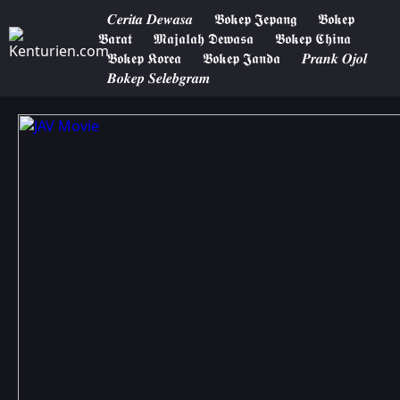
𝑪𝒆𝒓𝒊𝒕𝒂 𝑫𝒆𝒘𝒂𝒔𝒂
𝕭𝖔𝖐𝖊𝖕 𝕵𝖊𝖕𝖆𝖓𝖌
𝕭𝖔𝖐𝖊𝖕
𝕭𝖆𝖗𝖆𝖙
𝕸𝖆𝖏𝖆𝖑𝖆𝖍 𝕯𝖊𝖜𝖆𝖘𝖆
𝕭𝖔𝖐𝖊𝖕 𝕮𝖍𝖎𝖓𝖆
𝕭𝖔𝖐𝖊𝖕 𝕶𝖔𝖗𝖊𝖆
𝕭𝖔𝖐𝖊𝖕 𝕵𝖆𝖓𝖉𝖆
𝑷𝒓𝒂𝒏𝒌 𝑶𝒋𝒐𝒍
𝑩𝒐𝒌𝒆𝒑 𝑺𝒆𝒍𝒆𝒃𝒈𝒓𝒂𝒎