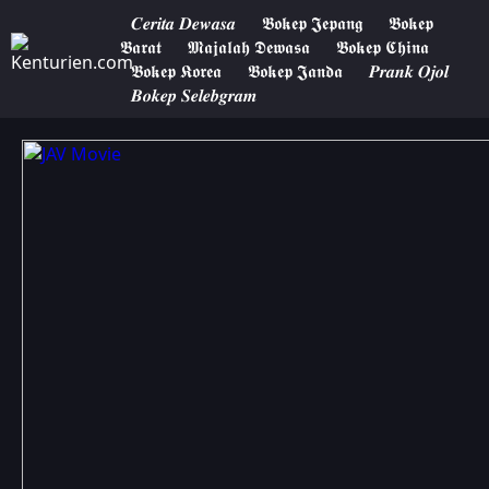
𝑪𝒆𝒓𝒊𝒕𝒂 𝑫𝒆𝒘𝒂𝒔𝒂
𝕭𝖔𝖐𝖊𝖕 𝕵𝖊𝖕𝖆𝖓𝖌
𝕭𝖔𝖐𝖊𝖕
𝕭𝖆𝖗𝖆𝖙
𝕸𝖆𝖏𝖆𝖑𝖆𝖍 𝕯𝖊𝖜𝖆𝖘𝖆
𝕭𝖔𝖐𝖊𝖕 𝕮𝖍𝖎𝖓𝖆
𝕭𝖔𝖐𝖊𝖕 𝕶𝖔𝖗𝖊𝖆
𝕭𝖔𝖐𝖊𝖕 𝕵𝖆𝖓𝖉𝖆
𝑷𝒓𝒂𝒏𝒌 𝑶𝒋𝒐𝒍
𝑩𝒐𝒌𝒆𝒑 𝑺𝒆𝒍𝒆𝒃𝒈𝒓𝒂𝒎