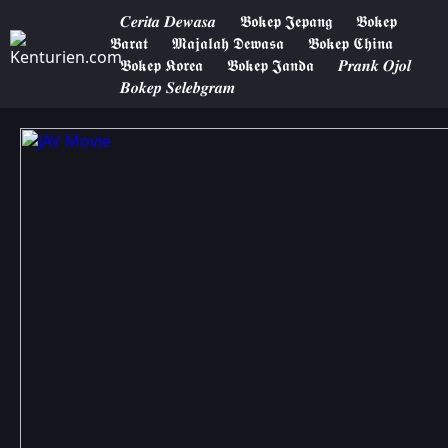
𝑪𝒆𝒓𝒊𝒕𝒂 𝑫𝒆𝒘𝒂𝒔𝒂
𝕭𝖔𝖐𝖊𝖕 𝕵𝖊𝖕𝖆𝖓𝖌
𝕭𝖔𝖐𝖊𝖕
𝕭𝖆𝖗𝖆𝖙
𝕸𝖆𝖏𝖆𝖑𝖆𝖍 𝕯𝖊𝖜𝖆𝖘𝖆
𝕭𝖔𝖐𝖊𝖕 𝕮𝖍𝖎𝖓𝖆
𝕭𝖔𝖐𝖊𝖕 𝕶𝖔𝖗𝖊𝖆
𝕭𝖔𝖐𝖊𝖕 𝕵𝖆𝖓𝖉𝖆
𝑷𝒓𝒂𝒏𝒌 𝑶𝒋𝒐𝒍
𝑩𝒐𝒌𝒆𝒑 𝑺𝒆𝒍𝒆𝒃𝒈𝒓𝒂𝒎