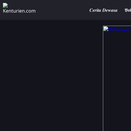
𝑪𝒆𝒓𝒊𝒕𝒂 𝑫𝒆𝒘𝒂𝒔𝒂
𝕭𝖔