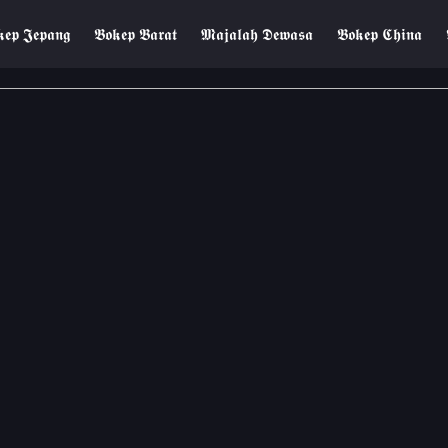
𝖊𝖕 𝕵𝖊𝖕𝖆𝖓𝖌
𝕭𝖔𝖐𝖊𝖕 𝕭𝖆𝖗𝖆𝖙
𝕸𝖆𝖏𝖆𝖑𝖆𝖍 𝕯𝖊𝖜𝖆𝖘𝖆
𝕭𝖔𝖐𝖊𝖕 𝕮𝖍𝖎𝖓𝖆