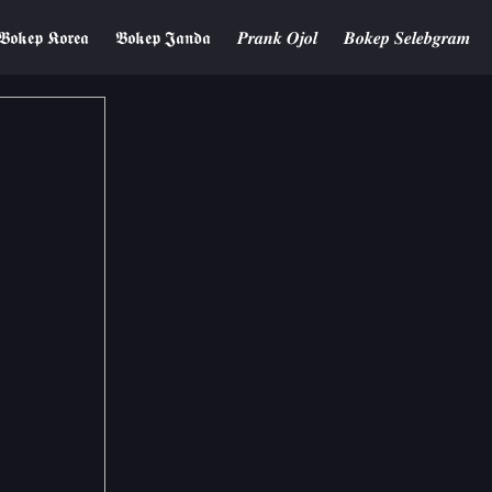
𝕭𝖔𝖐𝖊𝖕 𝕶𝖔𝖗𝖊𝖆
𝕭𝖔𝖐𝖊𝖕 𝕵𝖆𝖓𝖉𝖆
𝑷𝒓𝒂𝒏𝒌 𝑶𝒋𝒐𝒍
𝑩𝒐𝒌𝒆𝒑 𝑺𝒆𝒍𝒆𝒃𝒈𝒓𝒂𝒎