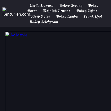
𝑪𝒆𝒓𝒊𝒕𝒂 𝑫𝒆𝒘𝒂𝒔𝒂
𝕭𝖔𝖐𝖊𝖕 𝕵𝖊𝖕𝖆𝖓𝖌
𝕭𝖔𝖐𝖊𝖕
𝕭𝖆𝖗𝖆𝖙
𝕸𝖆𝖏𝖆𝖑𝖆𝖍 𝕯𝖊𝖜𝖆𝖘𝖆
𝕭𝖔𝖐𝖊𝖕 𝕮𝖍𝖎𝖓𝖆
𝕭𝖔𝖐𝖊𝖕 𝕶𝖔𝖗𝖊𝖆
𝕭𝖔𝖐𝖊𝖕 𝕵𝖆𝖓𝖉𝖆
𝑷𝒓𝒂𝒏𝒌 𝑶𝒋𝒐𝒍
𝑩𝒐𝒌𝒆𝒑 𝑺𝒆𝒍𝒆𝒃𝒈𝒓𝒂𝒎