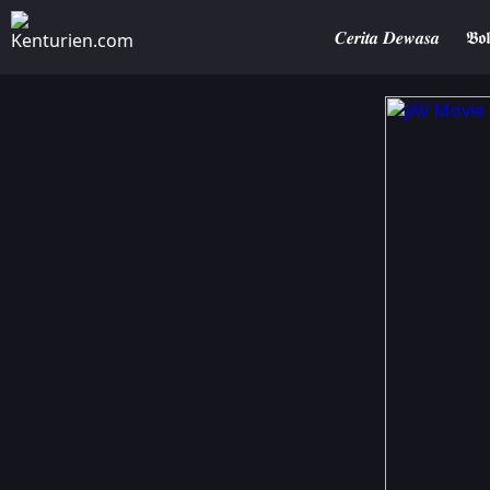
𝑪𝒆𝒓𝒊𝒕𝒂 𝑫𝒆𝒘𝒂𝒔𝒂
𝕭𝖔