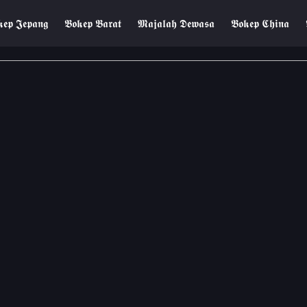
𝖊𝖕 𝕵𝖊𝖕𝖆𝖓𝖌
𝕭𝖔𝖐𝖊𝖕 𝕭𝖆𝖗𝖆𝖙
𝕸𝖆𝖏𝖆𝖑𝖆𝖍 𝕯𝖊𝖜𝖆𝖘𝖆
𝕭𝖔𝖐𝖊𝖕 𝕮𝖍𝖎𝖓𝖆