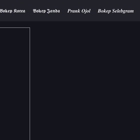
𝕭𝖔𝖐𝖊𝖕 𝕶𝖔𝖗𝖊𝖆
𝕭𝖔𝖐𝖊𝖕 𝕵𝖆𝖓𝖉𝖆
𝑷𝒓𝒂𝒏𝒌 𝑶𝒋𝒐𝒍
𝑩𝒐𝒌𝒆𝒑 𝑺𝒆𝒍𝒆𝒃𝒈𝒓𝒂𝒎