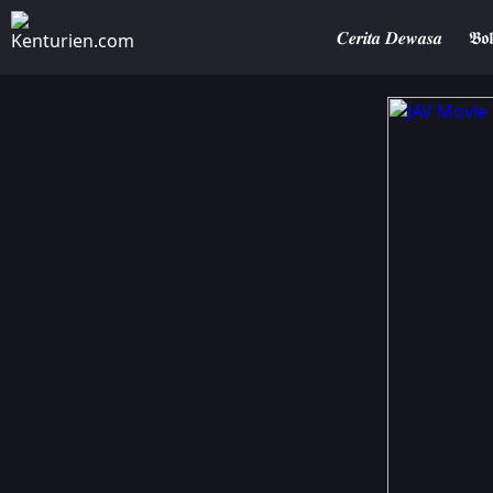
𝑪𝒆𝒓𝒊𝒕𝒂 𝑫𝒆𝒘𝒂𝒔𝒂
𝕭𝖔