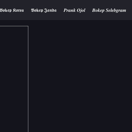
𝕭𝖔𝖐𝖊𝖕 𝕶𝖔𝖗𝖊𝖆
𝕭𝖔𝖐𝖊𝖕 𝕵𝖆𝖓𝖉𝖆
𝑷𝒓𝒂𝒏𝒌 𝑶𝒋𝒐𝒍
𝑩𝒐𝒌𝒆𝒑 𝑺𝒆𝒍𝒆𝒃𝒈𝒓𝒂𝒎