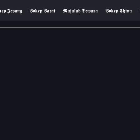
𝖊𝖕 𝕵𝖊𝖕𝖆𝖓𝖌
𝕭𝖔𝖐𝖊𝖕 𝕭𝖆𝖗𝖆𝖙
𝕸𝖆𝖏𝖆𝖑𝖆𝖍 𝕯𝖊𝖜𝖆𝖘𝖆
𝕭𝖔𝖐𝖊𝖕 𝕮𝖍𝖎𝖓𝖆