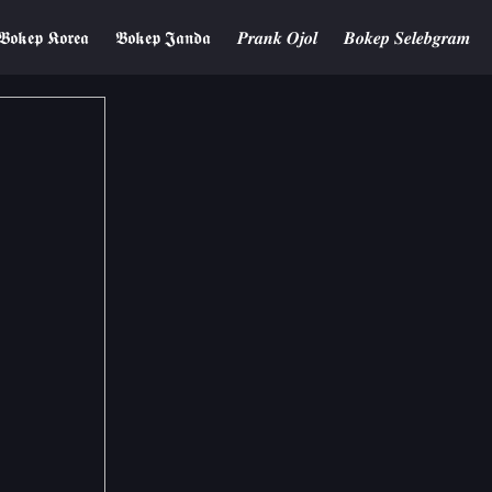
𝕭𝖔𝖐𝖊𝖕 𝕶𝖔𝖗𝖊𝖆
𝕭𝖔𝖐𝖊𝖕 𝕵𝖆𝖓𝖉𝖆
𝑷𝒓𝒂𝒏𝒌 𝑶𝒋𝒐𝒍
𝑩𝒐𝒌𝒆𝒑 𝑺𝒆𝒍𝒆𝒃𝒈𝒓𝒂𝒎