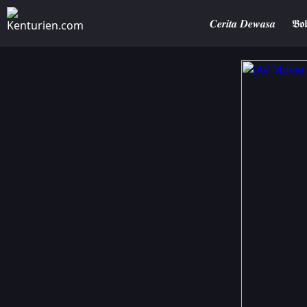
𝑪𝒆𝒓𝒊𝒕𝒂 𝑫𝒆𝒘𝒂𝒔𝒂
𝕭𝖔