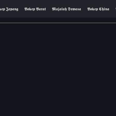
𝖊𝖕 𝕵𝖊𝖕𝖆𝖓𝖌
𝕭𝖔𝖐𝖊𝖕 𝕭𝖆𝖗𝖆𝖙
𝕸𝖆𝖏𝖆𝖑𝖆𝖍 𝕯𝖊𝖜𝖆𝖘𝖆
𝕭𝖔𝖐𝖊𝖕 𝕮𝖍𝖎𝖓𝖆