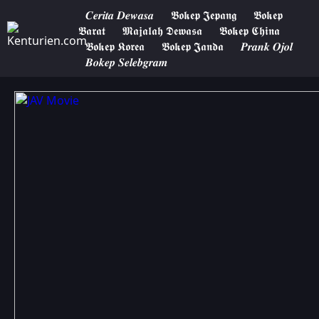
𝑪𝒆𝒓𝒊𝒕𝒂 𝑫𝒆𝒘𝒂𝒔𝒂
𝕭𝖔𝖐𝖊𝖕 𝕵𝖊𝖕𝖆𝖓𝖌
𝕭𝖔𝖐𝖊𝖕
𝕭𝖆𝖗𝖆𝖙
𝕸𝖆𝖏𝖆𝖑𝖆𝖍 𝕯𝖊𝖜𝖆𝖘𝖆
𝕭𝖔𝖐𝖊𝖕 𝕮𝖍𝖎𝖓𝖆
𝕭𝖔𝖐𝖊𝖕 𝕶𝖔𝖗𝖊𝖆
𝕭𝖔𝖐𝖊𝖕 𝕵𝖆𝖓𝖉𝖆
𝑷𝒓𝒂𝒏𝒌 𝑶𝒋𝒐𝒍
𝑩𝒐𝒌𝒆𝒑 𝑺𝒆𝒍𝒆𝒃𝒈𝒓𝒂𝒎