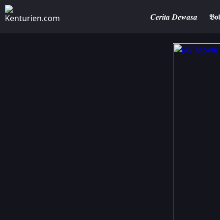
𝑪𝒆𝒓𝒊𝒕𝒂 𝑫𝒆𝒘𝒂𝒔𝒂
𝕭𝖔