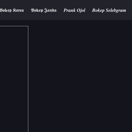
𝕭𝖔𝖐𝖊𝖕 𝕶𝖔𝖗𝖊𝖆
𝕭𝖔𝖐𝖊𝖕 𝕵𝖆𝖓𝖉𝖆
𝑷𝒓𝒂𝒏𝒌 𝑶𝒋𝒐𝒍
𝑩𝒐𝒌𝒆𝒑 𝑺𝒆𝒍𝒆𝒃𝒈𝒓𝒂𝒎