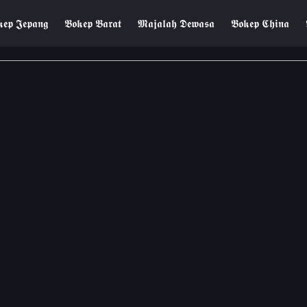
𝖊𝖕 𝕵𝖊𝖕𝖆𝖓𝖌
𝕭𝖔𝖐𝖊𝖕 𝕭𝖆𝖗𝖆𝖙
𝕸𝖆𝖏𝖆𝖑𝖆𝖍 𝕯𝖊𝖜𝖆𝖘𝖆
𝕭𝖔𝖐𝖊𝖕 𝕮𝖍𝖎𝖓𝖆