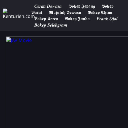
𝑪𝒆𝒓𝒊𝒕𝒂 𝑫𝒆𝒘𝒂𝒔𝒂
𝕭𝖔𝖐𝖊𝖕 𝕵𝖊𝖕𝖆𝖓𝖌
𝕭𝖔𝖐𝖊𝖕
𝕭𝖆𝖗𝖆𝖙
𝕸𝖆𝖏𝖆𝖑𝖆𝖍 𝕯𝖊𝖜𝖆𝖘𝖆
𝕭𝖔𝖐𝖊𝖕 𝕮𝖍𝖎𝖓𝖆
𝕭𝖔𝖐𝖊𝖕 𝕶𝖔𝖗𝖊𝖆
𝕭𝖔𝖐𝖊𝖕 𝕵𝖆𝖓𝖉𝖆
𝑷𝒓𝒂𝒏𝒌 𝑶𝒋𝒐𝒍
𝑩𝒐𝒌𝒆𝒑 𝑺𝒆𝒍𝒆𝒃𝒈𝒓𝒂𝒎