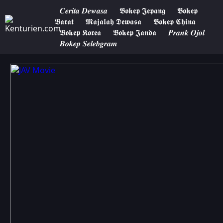
𝑪𝒆𝒓𝒊𝒕𝒂 𝑫𝒆𝒘𝒂𝒔𝒂
𝕭𝖔𝖐𝖊𝖕 𝕵𝖊𝖕𝖆𝖓𝖌
𝕭𝖔𝖐𝖊𝖕
𝕭𝖆𝖗𝖆𝖙
𝕸𝖆𝖏𝖆𝖑𝖆𝖍 𝕯𝖊𝖜𝖆𝖘𝖆
𝕭𝖔𝖐𝖊𝖕 𝕮𝖍𝖎𝖓𝖆
𝕭𝖔𝖐𝖊𝖕 𝕶𝖔𝖗𝖊𝖆
𝕭𝖔𝖐𝖊𝖕 𝕵𝖆𝖓𝖉𝖆
𝑷𝒓𝒂𝒏𝒌 𝑶𝒋𝒐𝒍
𝑩𝒐𝒌𝒆𝒑 𝑺𝒆𝒍𝒆𝒃𝒈𝒓𝒂𝒎