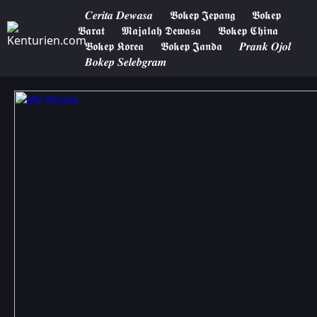
𝑪𝒆𝒓𝒊𝒕𝒂 𝑫𝒆𝒘𝒂𝒔𝒂
𝕭𝖔𝖐𝖊𝖕 𝕵𝖊𝖕𝖆𝖓𝖌
𝕭𝖔𝖐𝖊𝖕
𝕭𝖆𝖗𝖆𝖙
𝕸𝖆𝖏𝖆𝖑𝖆𝖍 𝕯𝖊𝖜𝖆𝖘𝖆
𝕭𝖔𝖐𝖊𝖕 𝕮𝖍𝖎𝖓𝖆
𝕭𝖔𝖐𝖊𝖕 𝕶𝖔𝖗𝖊𝖆
𝕭𝖔𝖐𝖊𝖕 𝕵𝖆𝖓𝖉𝖆
𝑷𝒓𝒂𝒏𝒌 𝑶𝒋𝒐𝒍
𝑩𝒐𝒌𝒆𝒑 𝑺𝒆𝒍𝒆𝒃𝒈𝒓𝒂𝒎