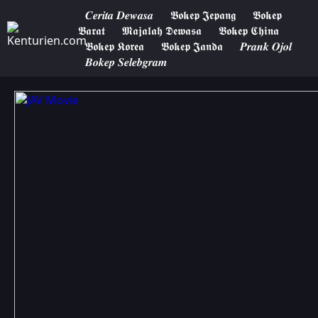
𝑪𝒆𝒓𝒊𝒕𝒂 𝑫𝒆𝒘𝒂𝒔𝒂
𝕭𝖔𝖐𝖊𝖕 𝕵𝖊𝖕𝖆𝖓𝖌
𝕭𝖔𝖐𝖊𝖕
𝕭𝖆𝖗𝖆𝖙
𝕸𝖆𝖏𝖆𝖑𝖆𝖍 𝕯𝖊𝖜𝖆𝖘𝖆
𝕭𝖔𝖐𝖊𝖕 𝕮𝖍𝖎𝖓𝖆
𝕭𝖔𝖐𝖊𝖕 𝕶𝖔𝖗𝖊𝖆
𝕭𝖔𝖐𝖊𝖕 𝕵𝖆𝖓𝖉𝖆
𝑷𝒓𝒂𝒏𝒌 𝑶𝒋𝒐𝒍
𝑩𝒐𝒌𝒆𝒑 𝑺𝒆𝒍𝒆𝒃𝒈𝒓𝒂𝒎