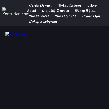
𝑪𝒆𝒓𝒊𝒕𝒂 𝑫𝒆𝒘𝒂𝒔𝒂
𝕭𝖔𝖐𝖊𝖕 𝕵𝖊𝖕𝖆𝖓𝖌
𝕭𝖔𝖐𝖊𝖕
𝕭𝖆𝖗𝖆𝖙
𝕸𝖆𝖏𝖆𝖑𝖆𝖍 𝕯𝖊𝖜𝖆𝖘𝖆
𝕭𝖔𝖐𝖊𝖕 𝕮𝖍𝖎𝖓𝖆
𝕭𝖔𝖐𝖊𝖕 𝕶𝖔𝖗𝖊𝖆
𝕭𝖔𝖐𝖊𝖕 𝕵𝖆𝖓𝖉𝖆
𝑷𝒓𝒂𝒏𝒌 𝑶𝒋𝒐𝒍
𝑩𝒐𝒌𝒆𝒑 𝑺𝒆𝒍𝒆𝒃𝒈𝒓𝒂𝒎