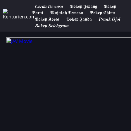
𝑪𝒆𝒓𝒊𝒕𝒂 𝑫𝒆𝒘𝒂𝒔𝒂
𝕭𝖔𝖐𝖊𝖕 𝕵𝖊𝖕𝖆𝖓𝖌
𝕭𝖔𝖐𝖊𝖕
𝕭𝖆𝖗𝖆𝖙
𝕸𝖆𝖏𝖆𝖑𝖆𝖍 𝕯𝖊𝖜𝖆𝖘𝖆
𝕭𝖔𝖐𝖊𝖕 𝕮𝖍𝖎𝖓𝖆
𝕭𝖔𝖐𝖊𝖕 𝕶𝖔𝖗𝖊𝖆
𝕭𝖔𝖐𝖊𝖕 𝕵𝖆𝖓𝖉𝖆
𝑷𝒓𝒂𝒏𝒌 𝑶𝒋𝒐𝒍
𝑩𝒐𝒌𝒆𝒑 𝑺𝒆𝒍𝒆𝒃𝒈𝒓𝒂𝒎