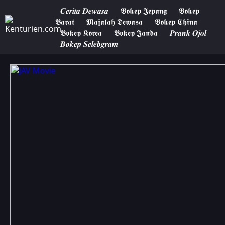
𝑪𝒆𝒓𝒊𝒕𝒂 𝑫𝒆𝒘𝒂𝒔𝒂
𝕭𝖔𝖐𝖊𝖕 𝕵𝖊𝖕𝖆𝖓𝖌
𝕭𝖔𝖐𝖊𝖕
𝕭𝖆𝖗𝖆𝖙
𝕸𝖆𝖏𝖆𝖑𝖆𝖍 𝕯𝖊𝖜𝖆𝖘𝖆
𝕭𝖔𝖐𝖊𝖕 𝕮𝖍𝖎𝖓𝖆
𝕭𝖔𝖐𝖊𝖕 𝕶𝖔𝖗𝖊𝖆
𝕭𝖔𝖐𝖊𝖕 𝕵𝖆𝖓𝖉𝖆
𝑷𝒓𝒂𝒏𝒌 𝑶𝒋𝒐𝒍
𝑩𝒐𝒌𝒆𝒑 𝑺𝒆𝒍𝒆𝒃𝒈𝒓𝒂𝒎