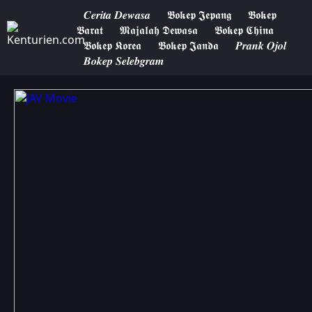
𝑪𝒆𝒓𝒊𝒕𝒂 𝑫𝒆𝒘𝒂𝒔𝒂
𝕭𝖔𝖐𝖊𝖕 𝕵𝖊𝖕𝖆𝖓𝖌
𝕭𝖔𝖐𝖊𝖕
𝕭𝖆𝖗𝖆𝖙
𝕸𝖆𝖏𝖆𝖑𝖆𝖍 𝕯𝖊𝖜𝖆𝖘𝖆
𝕭𝖔𝖐𝖊𝖕 𝕮𝖍𝖎𝖓𝖆
𝕭𝖔𝖐𝖊𝖕 𝕶𝖔𝖗𝖊𝖆
𝕭𝖔𝖐𝖊𝖕 𝕵𝖆𝖓𝖉𝖆
𝑷𝒓𝒂𝒏𝒌 𝑶𝒋𝒐𝒍
𝑩𝒐𝒌𝒆𝒑 𝑺𝒆𝒍𝒆𝒃𝒈𝒓𝒂𝒎