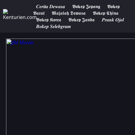
𝑪𝒆𝒓𝒊𝒕𝒂 𝑫𝒆𝒘𝒂𝒔𝒂
𝕭𝖔𝖐𝖊𝖕 𝕵𝖊𝖕𝖆𝖓𝖌
𝕭𝖔𝖐𝖊𝖕
𝕭𝖆𝖗𝖆𝖙
𝕸𝖆𝖏𝖆𝖑𝖆𝖍 𝕯𝖊𝖜𝖆𝖘𝖆
𝕭𝖔𝖐𝖊𝖕 𝕮𝖍𝖎𝖓𝖆
𝕭𝖔𝖐𝖊𝖕 𝕶𝖔𝖗𝖊𝖆
𝕭𝖔𝖐𝖊𝖕 𝕵𝖆𝖓𝖉𝖆
𝑷𝒓𝒂𝒏𝒌 𝑶𝒋𝒐𝒍
𝑩𝒐𝒌𝒆𝒑 𝑺𝒆𝒍𝒆𝒃𝒈𝒓𝒂𝒎