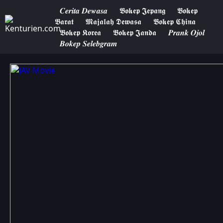
𝑪𝒆𝒓𝒊𝒕𝒂 𝑫𝒆𝒘𝒂𝒔𝒂
𝕭𝖔𝖐𝖊𝖕 𝕵𝖊𝖕𝖆𝖓𝖌
𝕭𝖔𝖐𝖊𝖕
𝕭𝖆𝖗𝖆𝖙
𝕸𝖆𝖏𝖆𝖑𝖆𝖍 𝕯𝖊𝖜𝖆𝖘𝖆
𝕭𝖔𝖐𝖊𝖕 𝕮𝖍𝖎𝖓𝖆
𝕭𝖔𝖐𝖊𝖕 𝕶𝖔𝖗𝖊𝖆
𝕭𝖔𝖐𝖊𝖕 𝕵𝖆𝖓𝖉𝖆
𝑷𝒓𝒂𝒏𝒌 𝑶𝒋𝒐𝒍
𝑩𝒐𝒌𝒆𝒑 𝑺𝒆𝒍𝒆𝒃𝒈𝒓𝒂𝒎