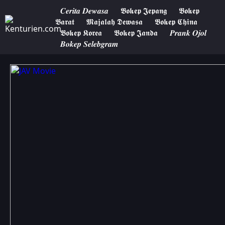
𝑪𝒆𝒓𝒊𝒕𝒂 𝑫𝒆𝒘𝒂𝒔𝒂
𝕭𝖔𝖐𝖊𝖕 𝕵𝖊𝖕𝖆𝖓𝖌
𝕭𝖔𝖐𝖊𝖕
𝕭𝖆𝖗𝖆𝖙
𝕸𝖆𝖏𝖆𝖑𝖆𝖍 𝕯𝖊𝖜𝖆𝖘𝖆
𝕭𝖔𝖐𝖊𝖕 𝕮𝖍𝖎𝖓𝖆
𝕭𝖔𝖐𝖊𝖕 𝕶𝖔𝖗𝖊𝖆
𝕭𝖔𝖐𝖊𝖕 𝕵𝖆𝖓𝖉𝖆
𝑷𝒓𝒂𝒏𝒌 𝑶𝒋𝒐𝒍
𝑩𝒐𝒌𝒆𝒑 𝑺𝒆𝒍𝒆𝒃𝒈𝒓𝒂𝒎