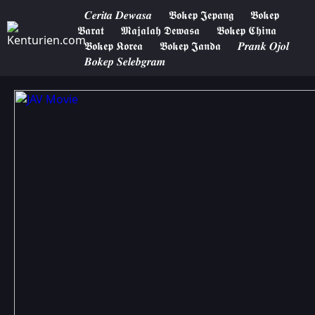
𝑪𝒆𝒓𝒊𝒕𝒂 𝑫𝒆𝒘𝒂𝒔𝒂
𝕭𝖔𝖐𝖊𝖕 𝕵𝖊𝖕𝖆𝖓𝖌
𝕭𝖔𝖐𝖊𝖕
𝕭𝖆𝖗𝖆𝖙
𝕸𝖆𝖏𝖆𝖑𝖆𝖍 𝕯𝖊𝖜𝖆𝖘𝖆
𝕭𝖔𝖐𝖊𝖕 𝕮𝖍𝖎𝖓𝖆
𝕭𝖔𝖐𝖊𝖕 𝕶𝖔𝖗𝖊𝖆
𝕭𝖔𝖐𝖊𝖕 𝕵𝖆𝖓𝖉𝖆
𝑷𝒓𝒂𝒏𝒌 𝑶𝒋𝒐𝒍
𝑩𝒐𝒌𝒆𝒑 𝑺𝒆𝒍𝒆𝒃𝒈𝒓𝒂𝒎