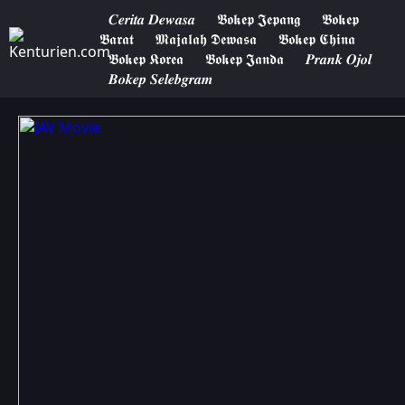
𝑪𝒆𝒓𝒊𝒕𝒂 𝑫𝒆𝒘𝒂𝒔𝒂
𝕭𝖔𝖐𝖊𝖕 𝕵𝖊𝖕𝖆𝖓𝖌
𝕭𝖔𝖐𝖊𝖕
𝕭𝖆𝖗𝖆𝖙
𝕸𝖆𝖏𝖆𝖑𝖆𝖍 𝕯𝖊𝖜𝖆𝖘𝖆
𝕭𝖔𝖐𝖊𝖕 𝕮𝖍𝖎𝖓𝖆
𝕭𝖔𝖐𝖊𝖕 𝕶𝖔𝖗𝖊𝖆
𝕭𝖔𝖐𝖊𝖕 𝕵𝖆𝖓𝖉𝖆
𝑷𝒓𝒂𝒏𝒌 𝑶𝒋𝒐𝒍
𝑩𝒐𝒌𝒆𝒑 𝑺𝒆𝒍𝒆𝒃𝒈𝒓𝒂𝒎