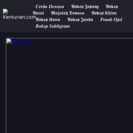
𝑪𝒆𝒓𝒊𝒕𝒂 𝑫𝒆𝒘𝒂𝒔𝒂
𝕭𝖔𝖐𝖊𝖕 𝕵𝖊𝖕𝖆𝖓𝖌
𝕭𝖔𝖐𝖊𝖕
𝕭𝖆𝖗𝖆𝖙
𝕸𝖆𝖏𝖆𝖑𝖆𝖍 𝕯𝖊𝖜𝖆𝖘𝖆
𝕭𝖔𝖐𝖊𝖕 𝕮𝖍𝖎𝖓𝖆
𝕭𝖔𝖐𝖊𝖕 𝕶𝖔𝖗𝖊𝖆
𝕭𝖔𝖐𝖊𝖕 𝕵𝖆𝖓𝖉𝖆
𝑷𝒓𝒂𝒏𝒌 𝑶𝒋𝒐𝒍
𝑩𝒐𝒌𝒆𝒑 𝑺𝒆𝒍𝒆𝒃𝒈𝒓𝒂𝒎