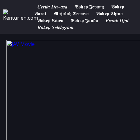
𝑪𝒆𝒓𝒊𝒕𝒂 𝑫𝒆𝒘𝒂𝒔𝒂
𝕭𝖔𝖐𝖊𝖕 𝕵𝖊𝖕𝖆𝖓𝖌
𝕭𝖔𝖐𝖊𝖕
𝕭𝖆𝖗𝖆𝖙
𝕸𝖆𝖏𝖆𝖑𝖆𝖍 𝕯𝖊𝖜𝖆𝖘𝖆
𝕭𝖔𝖐𝖊𝖕 𝕮𝖍𝖎𝖓𝖆
𝕭𝖔𝖐𝖊𝖕 𝕶𝖔𝖗𝖊𝖆
𝕭𝖔𝖐𝖊𝖕 𝕵𝖆𝖓𝖉𝖆
𝑷𝒓𝒂𝒏𝒌 𝑶𝒋𝒐𝒍
𝑩𝒐𝒌𝒆𝒑 𝑺𝒆𝒍𝒆𝒃𝒈𝒓𝒂𝒎