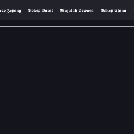
𝖊𝖕 𝕵𝖊𝖕𝖆𝖓𝖌
𝕭𝖔𝖐𝖊𝖕 𝕭𝖆𝖗𝖆𝖙
𝕸𝖆𝖏𝖆𝖑𝖆𝖍 𝕯𝖊𝖜𝖆𝖘𝖆
𝕭𝖔𝖐𝖊𝖕 𝕮𝖍𝖎𝖓𝖆