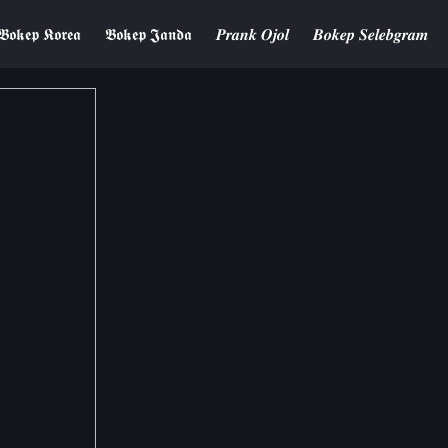
𝕭𝖔𝖐𝖊𝖕 𝕶𝖔𝖗𝖊𝖆
𝕭𝖔𝖐𝖊𝖕 𝕵𝖆𝖓𝖉𝖆
𝑷𝒓𝒂𝒏𝒌 𝑶𝒋𝒐𝒍
𝑩𝒐𝒌𝒆𝒑 𝑺𝒆𝒍𝒆𝒃𝒈𝒓𝒂𝒎