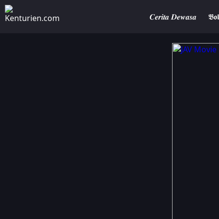
𝑪𝒆𝒓𝒊𝒕𝒂 𝑫𝒆𝒘𝒂𝒔𝒂
𝕭𝖔