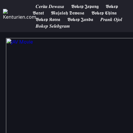
𝑪𝒆𝒓𝒊𝒕𝒂 𝑫𝒆𝒘𝒂𝒔𝒂
𝕭𝖔𝖐𝖊𝖕 𝕵𝖊𝖕𝖆𝖓𝖌
𝕭𝖔𝖐𝖊𝖕
𝕭𝖆𝖗𝖆𝖙
𝕸𝖆𝖏𝖆𝖑𝖆𝖍 𝕯𝖊𝖜𝖆𝖘𝖆
𝕭𝖔𝖐𝖊𝖕 𝕮𝖍𝖎𝖓𝖆
𝕭𝖔𝖐𝖊𝖕 𝕶𝖔𝖗𝖊𝖆
𝕭𝖔𝖐𝖊𝖕 𝕵𝖆𝖓𝖉𝖆
𝑷𝒓𝒂𝒏𝒌 𝑶𝒋𝒐𝒍
𝑩𝒐𝒌𝒆𝒑 𝑺𝒆𝒍𝒆𝒃𝒈𝒓𝒂𝒎