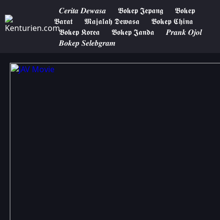
𝑪𝒆𝒓𝒊𝒕𝒂 𝑫𝒆𝒘𝒂𝒔𝒂
𝕭𝖔𝖐𝖊𝖕 𝕵𝖊𝖕𝖆𝖓𝖌
𝕭𝖔𝖐𝖊𝖕
𝕭𝖆𝖗𝖆𝖙
𝕸𝖆𝖏𝖆𝖑𝖆𝖍 𝕯𝖊𝖜𝖆𝖘𝖆
𝕭𝖔𝖐𝖊𝖕 𝕮𝖍𝖎𝖓𝖆
𝕭𝖔𝖐𝖊𝖕 𝕶𝖔𝖗𝖊𝖆
𝕭𝖔𝖐𝖊𝖕 𝕵𝖆𝖓𝖉𝖆
𝑷𝒓𝒂𝒏𝒌 𝑶𝒋𝒐𝒍
𝑩𝒐𝒌𝒆𝒑 𝑺𝒆𝒍𝒆𝒃𝒈𝒓𝒂𝒎