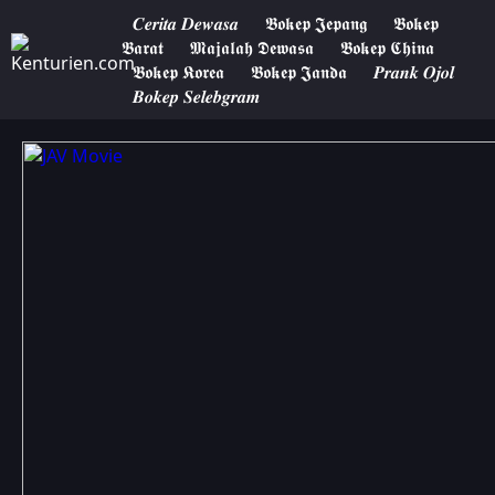
𝑪𝒆𝒓𝒊𝒕𝒂 𝑫𝒆𝒘𝒂𝒔𝒂
𝕭𝖔𝖐𝖊𝖕 𝕵𝖊𝖕𝖆𝖓𝖌
𝕭𝖔𝖐𝖊𝖕
𝕭𝖆𝖗𝖆𝖙
𝕸𝖆𝖏𝖆𝖑𝖆𝖍 𝕯𝖊𝖜𝖆𝖘𝖆
𝕭𝖔𝖐𝖊𝖕 𝕮𝖍𝖎𝖓𝖆
𝕭𝖔𝖐𝖊𝖕 𝕶𝖔𝖗𝖊𝖆
𝕭𝖔𝖐𝖊𝖕 𝕵𝖆𝖓𝖉𝖆
𝑷𝒓𝒂𝒏𝒌 𝑶𝒋𝒐𝒍
𝑩𝒐𝒌𝒆𝒑 𝑺𝒆𝒍𝒆𝒃𝒈𝒓𝒂𝒎