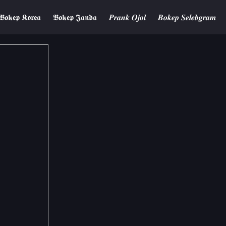
𝕭𝖔𝖐𝖊𝖕 𝕶𝖔𝖗𝖊𝖆
𝕭𝖔𝖐𝖊𝖕 𝕵𝖆𝖓𝖉𝖆
𝑷𝒓𝒂𝒏𝒌 𝑶𝒋𝒐𝒍
𝑩𝒐𝒌𝒆𝒑 𝑺𝒆𝒍𝒆𝒃𝒈𝒓𝒂𝒎