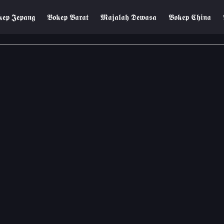
𝖊𝖕 𝕵𝖊𝖕𝖆𝖓𝖌
𝕭𝖔𝖐𝖊𝖕 𝕭𝖆𝖗𝖆𝖙
𝕸𝖆𝖏𝖆𝖑𝖆𝖍 𝕯𝖊𝖜𝖆𝖘𝖆
𝕭𝖔𝖐𝖊𝖕 𝕮𝖍𝖎𝖓𝖆