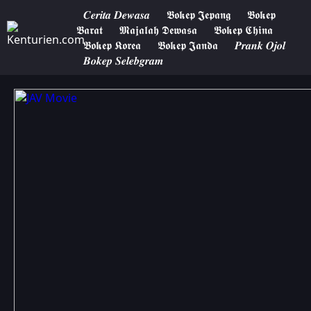
𝑪𝒆𝒓𝒊𝒕𝒂 𝑫𝒆𝒘𝒂𝒔𝒂
𝕭𝖔𝖐𝖊𝖕 𝕵𝖊𝖕𝖆𝖓𝖌
𝕭𝖔𝖐𝖊𝖕
𝕭𝖆𝖗𝖆𝖙
𝕸𝖆𝖏𝖆𝖑𝖆𝖍 𝕯𝖊𝖜𝖆𝖘𝖆
𝕭𝖔𝖐𝖊𝖕 𝕮𝖍𝖎𝖓𝖆
𝕭𝖔𝖐𝖊𝖕 𝕶𝖔𝖗𝖊𝖆
𝕭𝖔𝖐𝖊𝖕 𝕵𝖆𝖓𝖉𝖆
𝑷𝒓𝒂𝒏𝒌 𝑶𝒋𝒐𝒍
𝑩𝒐𝒌𝒆𝒑 𝑺𝒆𝒍𝒆𝒃𝒈𝒓𝒂𝒎