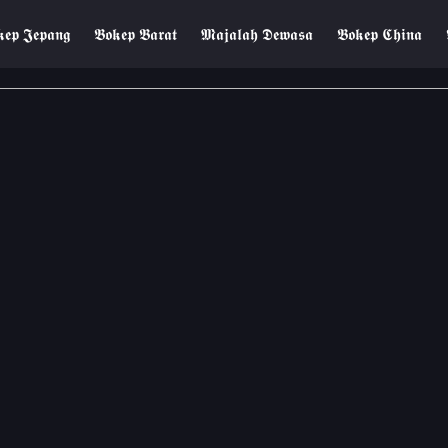
𝖊𝖕 𝕵𝖊𝖕𝖆𝖓𝖌
𝕭𝖔𝖐𝖊𝖕 𝕭𝖆𝖗𝖆𝖙
𝕸𝖆𝖏𝖆𝖑𝖆𝖍 𝕯𝖊𝖜𝖆𝖘𝖆
𝕭𝖔𝖐𝖊𝖕 𝕮𝖍𝖎𝖓𝖆