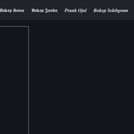
𝕭𝖔𝖐𝖊𝖕 𝕶𝖔𝖗𝖊𝖆
𝕭𝖔𝖐𝖊𝖕 𝕵𝖆𝖓𝖉𝖆
𝑷𝒓𝒂𝒏𝒌 𝑶𝒋𝒐𝒍
𝑩𝒐𝒌𝒆𝒑 𝑺𝒆𝒍𝒆𝒃𝒈𝒓𝒂𝒎