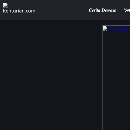
𝑪𝒆𝒓𝒊𝒕𝒂 𝑫𝒆𝒘𝒂𝒔𝒂
𝕭𝖔