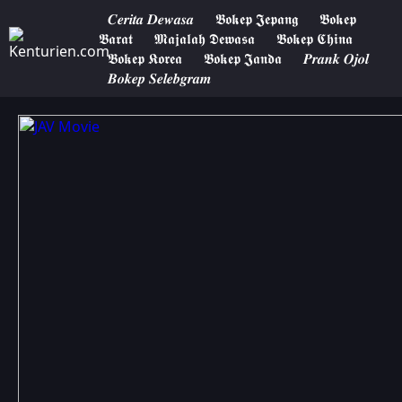
𝑪𝒆𝒓𝒊𝒕𝒂 𝑫𝒆𝒘𝒂𝒔𝒂
𝕭𝖔𝖐𝖊𝖕 𝕵𝖊𝖕𝖆𝖓𝖌
𝕭𝖔𝖐𝖊𝖕
𝕭𝖆𝖗𝖆𝖙
𝕸𝖆𝖏𝖆𝖑𝖆𝖍 𝕯𝖊𝖜𝖆𝖘𝖆
𝕭𝖔𝖐𝖊𝖕 𝕮𝖍𝖎𝖓𝖆
𝕭𝖔𝖐𝖊𝖕 𝕶𝖔𝖗𝖊𝖆
𝕭𝖔𝖐𝖊𝖕 𝕵𝖆𝖓𝖉𝖆
𝑷𝒓𝒂𝒏𝒌 𝑶𝒋𝒐𝒍
𝑩𝒐𝒌𝒆𝒑 𝑺𝒆𝒍𝒆𝒃𝒈𝒓𝒂𝒎