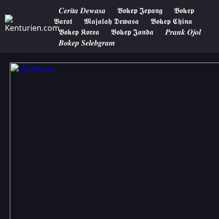
𝑪𝒆𝒓𝒊𝒕𝒂 𝑫𝒆𝒘𝒂𝒔𝒂
𝕭𝖔𝖐𝖊𝖕 𝕵𝖊𝖕𝖆𝖓𝖌
𝕭𝖔𝖐𝖊𝖕
𝕭𝖆𝖗𝖆𝖙
𝕸𝖆𝖏𝖆𝖑𝖆𝖍 𝕯𝖊𝖜𝖆𝖘𝖆
𝕭𝖔𝖐𝖊𝖕 𝕮𝖍𝖎𝖓𝖆
𝕭𝖔𝖐𝖊𝖕 𝕶𝖔𝖗𝖊𝖆
𝕭𝖔𝖐𝖊𝖕 𝕵𝖆𝖓𝖉𝖆
𝑷𝒓𝒂𝒏𝒌 𝑶𝒋𝒐𝒍
𝑩𝒐𝒌𝒆𝒑 𝑺𝒆𝒍𝒆𝒃𝒈𝒓𝒂𝒎