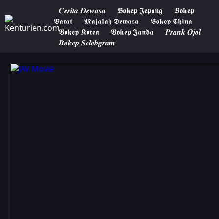
𝑪𝒆𝒓𝒊𝒕𝒂 𝑫𝒆𝒘𝒂𝒔𝒂
𝕭𝖔𝖐𝖊𝖕 𝕵𝖊𝖕𝖆𝖓𝖌
𝕭𝖔𝖐𝖊𝖕
𝕭𝖆𝖗𝖆𝖙
𝕸𝖆𝖏𝖆𝖑𝖆𝖍 𝕯𝖊𝖜𝖆𝖘𝖆
𝕭𝖔𝖐𝖊𝖕 𝕮𝖍𝖎𝖓𝖆
𝕭𝖔𝖐𝖊𝖕 𝕶𝖔𝖗𝖊𝖆
𝕭𝖔𝖐𝖊𝖕 𝕵𝖆𝖓𝖉𝖆
𝑷𝒓𝒂𝒏𝒌 𝑶𝒋𝒐𝒍
𝑩𝒐𝒌𝒆𝒑 𝑺𝒆𝒍𝒆𝒃𝒈𝒓𝒂𝒎