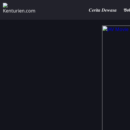
𝑪𝒆𝒓𝒊𝒕𝒂 𝑫𝒆𝒘𝒂𝒔𝒂
𝕭𝖔