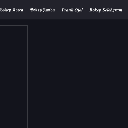
𝕭𝖔𝖐𝖊𝖕 𝕶𝖔𝖗𝖊𝖆
𝕭𝖔𝖐𝖊𝖕 𝕵𝖆𝖓𝖉𝖆
𝑷𝒓𝒂𝒏𝒌 𝑶𝒋𝒐𝒍
𝑩𝒐𝒌𝒆𝒑 𝑺𝒆𝒍𝒆𝒃𝒈𝒓𝒂𝒎