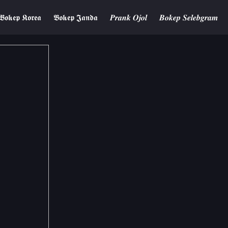
𝕭𝖔𝖐𝖊𝖕 𝕶𝖔𝖗𝖊𝖆
𝕭𝖔𝖐𝖊𝖕 𝕵𝖆𝖓𝖉𝖆
𝑷𝒓𝒂𝒏𝒌 𝑶𝒋𝒐𝒍
𝑩𝒐𝒌𝒆𝒑 𝑺𝒆𝒍𝒆𝒃𝒈𝒓𝒂𝒎