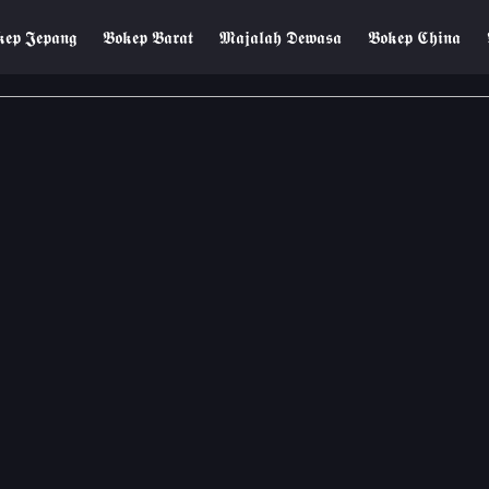
𝖊𝖕 𝕵𝖊𝖕𝖆𝖓𝖌
𝕭𝖔𝖐𝖊𝖕 𝕭𝖆𝖗𝖆𝖙
𝕸𝖆𝖏𝖆𝖑𝖆𝖍 𝕯𝖊𝖜𝖆𝖘𝖆
𝕭𝖔𝖐𝖊𝖕 𝕮𝖍𝖎𝖓𝖆