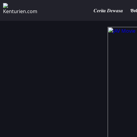
𝑪𝒆𝒓𝒊𝒕𝒂 𝑫𝒆𝒘𝒂𝒔𝒂
𝕭𝖔