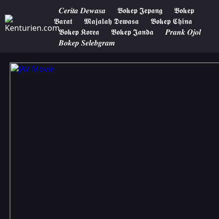
𝑪𝒆𝒓𝒊𝒕𝒂 𝑫𝒆𝒘𝒂𝒔𝒂
𝕭𝖔𝖐𝖊𝖕 𝕵𝖊𝖕𝖆𝖓𝖌
𝕭𝖔𝖐𝖊𝖕
𝕭𝖆𝖗𝖆𝖙
𝕸𝖆𝖏𝖆𝖑𝖆𝖍 𝕯𝖊𝖜𝖆𝖘𝖆
𝕭𝖔𝖐𝖊𝖕 𝕮𝖍𝖎𝖓𝖆
𝕭𝖔𝖐𝖊𝖕 𝕶𝖔𝖗𝖊𝖆
𝕭𝖔𝖐𝖊𝖕 𝕵𝖆𝖓𝖉𝖆
𝑷𝒓𝒂𝒏𝒌 𝑶𝒋𝒐𝒍
𝑩𝒐𝒌𝒆𝒑 𝑺𝒆𝒍𝒆𝒃𝒈𝒓𝒂𝒎